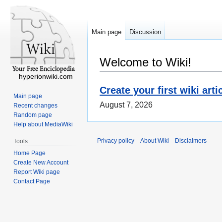
Main page
Discussion
Welcome to Wiki!
hyperionwiki.com
Create your first wiki arti
Main page
August 7, 2026
Recent changes
Random page
Help about MediaWiki
Privacy policy
About Wiki
Disclaimers
Tools
Home Page
Create New Account
Report Wiki page
Contact Page