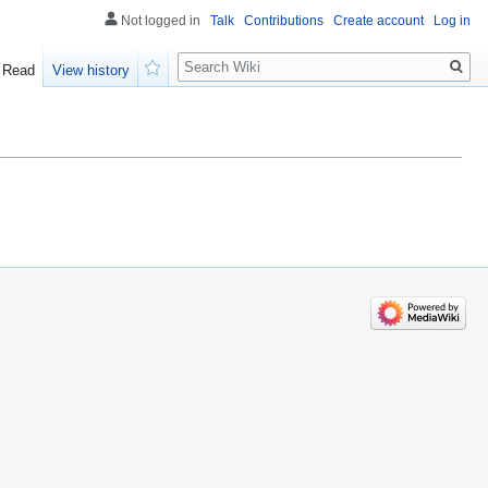
Not logged in
Talk
Contributions
Create account
Log in
Search
Read
View history
Watch